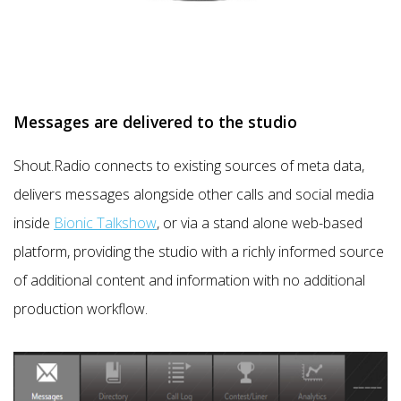
Messages are delivered to the studio
Shout.Radio connects to existing sources of meta data,
delivers messages alongside other calls and social media
inside
Bionic Talkshow
, or via a stand alone web-based
platform, providing the studio with a richly informed source
of additional content and information with no additional
production workflow.