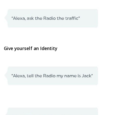
Give yourself an Identity