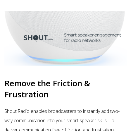
Remove the Friction &
Frustration
Shout.Radio enables broadcasters to instantly add two-
way
communication
into your smart speaker skills. To
deliver communication free of friction and frustration,