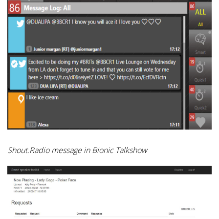
Shout.Radio message in Bionic Talkshow