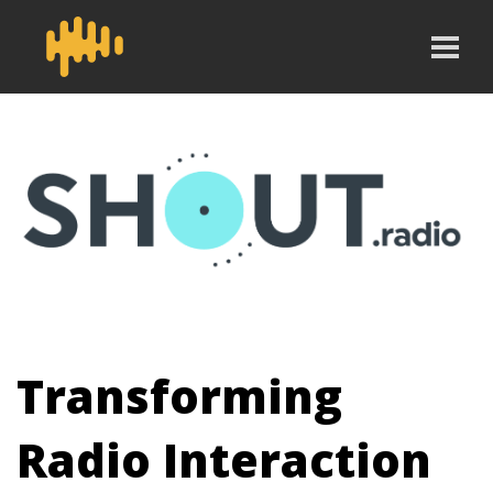
Transforming
Radio Interaction