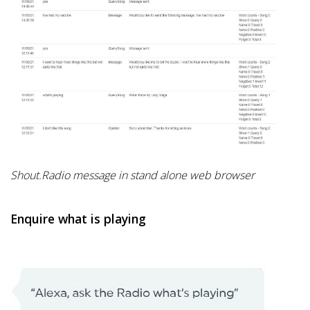
Shout.Radio message in stand alone web browser
Enquire what is playing