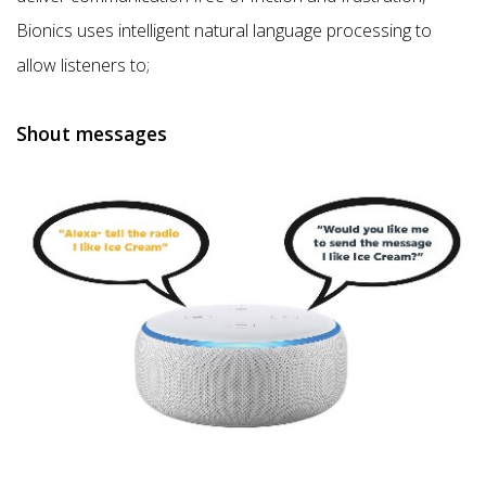
Bionics uses intelligent natural language processing to
allow listeners to;
Shout messages