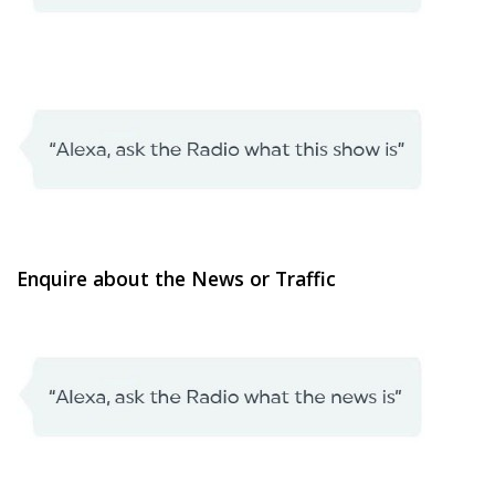
Enquire about the News or Traffic