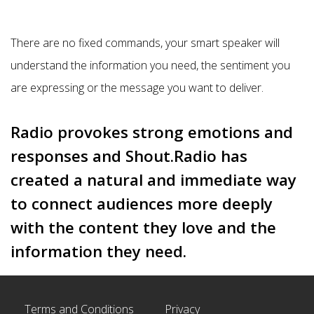
There are no fixed commands, your smart speaker will
understand the information you need, the sentiment you
are expressing or the message you want to deliver.
Radio provokes strong emotions and
responses and Shout.Radio has
created a natural and immediate way
to connect audiences more deeply
with the content they love and the
information they need.
Terms and Conditions
Privacy