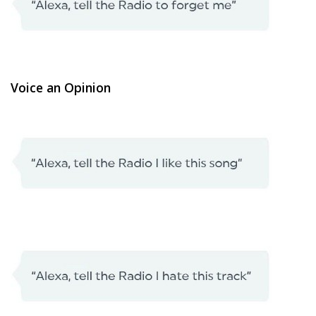
Voice an Opinion