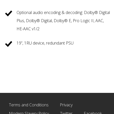
Optional audio encoding & decoding: Dolby® Digital
Plus, Dolby® Digital, Dolby® E, Pro Logic II, AAC,
HE-AAC v1/2
19”, 1RU device, redundant PSU
Terms and Conditions
Privacy
Modern Slavery Policy
Twitter
Facebook