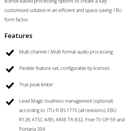
license based processing options to create a fully
customized solution in an efficient and space saving 1RU
form factor.
Features
Multi channel / Multi format audio processing
Flexible feature set, configurable by licenses
True peak limiter
Level Magic loudness management (optional)
according to: ITU-R BS.1770 (all revisions), EBU
R128, ATSC A/85, ARIB TR-B32, Free TV OP-59 and
Portaria 354