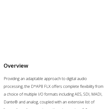
Overview
Providing an adaptable approach to digital audio
processing, the D*AP8 FLX offers complete flexibility from
a choice of multiple I/O formats including AES, SDI, MADI,
Dante® and analog, coupled with an extensive list of