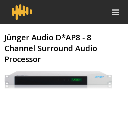
Jünger Audio D*AP8 - 8
Channel Surround Audio
Processor