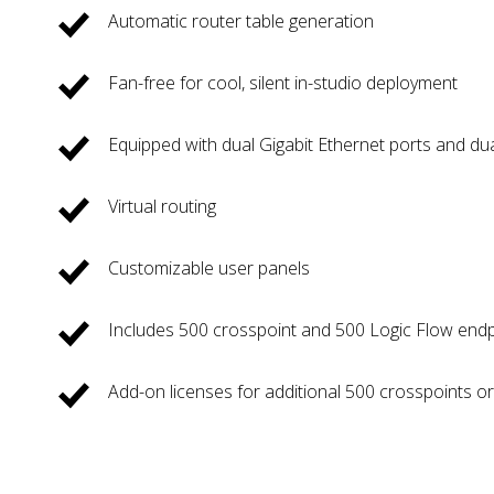
Automatic router table generation
Fan-free for cool, silent in-studio deployment
Equipped with dual Gigabit Ethernet ports and du
Virtual routing
Customizable user panels
Includes 500 crosspoint and 500 Logic Flow end
Add-on licenses for additional 500 crosspoints o