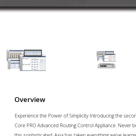
Overview
Experience the Power of Simplicity Introducing the secon
Core PRO Advanced Routing Control Appliance. Never befo
this sophisticated. Axia has taken everything we’ve lear