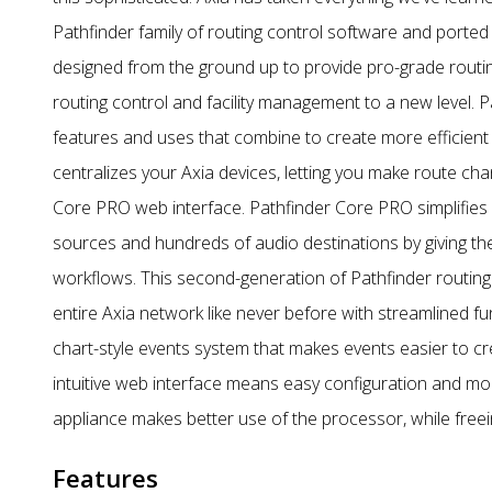
Pathfinder family of routing control software and ported
designed from the ground up to provide pro-grade routing 
routing control and facility management to a new level.
features and uses that combine to create more efficient 
centralizes your Axia devices, letting you make route c
Core PRO web interface. Pathfinder Core PRO simplifies r
sources and hundreds of audio destinations by giving the
workflows. This second-generation of Pathfinder routin
entire Axia network like never before with streamlined f
chart-style events system that makes events easier to crea
intuitive web interface means easy configuration and moni
appliance makes better use of the processor, while fre
Features