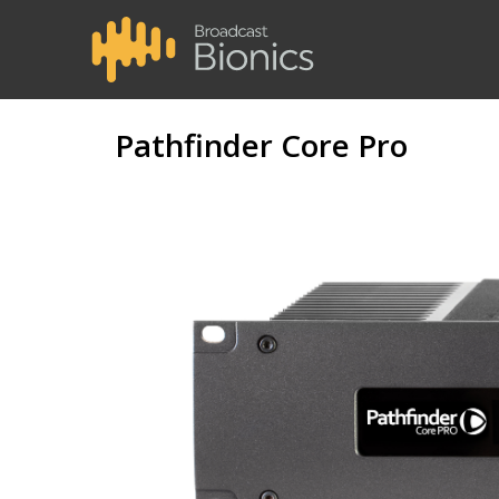
Pathfinder Core Pro