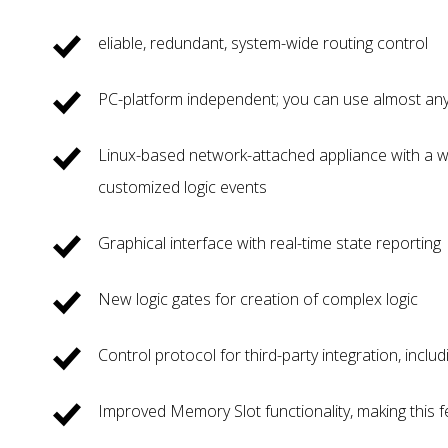
eliable, redundant, system-wide routing control
PC-platform independent; you can use almost any 
Linux-based network-attached appliance with a w
customized logic events
Graphical interface with real-time state reporting
New logic gates for creation of complex logic
Control protocol for third-party integration, incl
Improved Memory Slot functionality, making this 