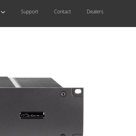
Support
Contact
Dealers