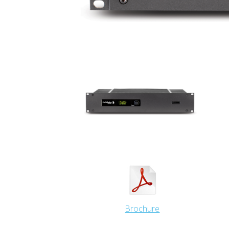
Brochure