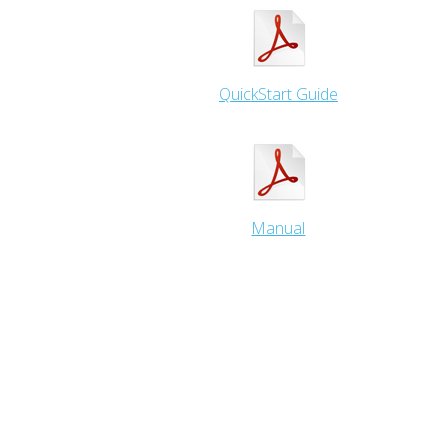
QuickStart Guide
Manual