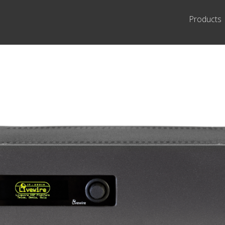
Products