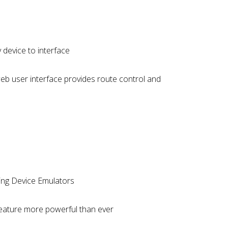
device to interface
eb user interface provides route control and
uding Device Emulators
feature more powerful than ever