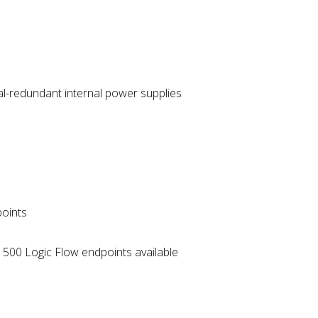
al-redundant internal power supplies
points
r 500 Logic Flow endpoints available