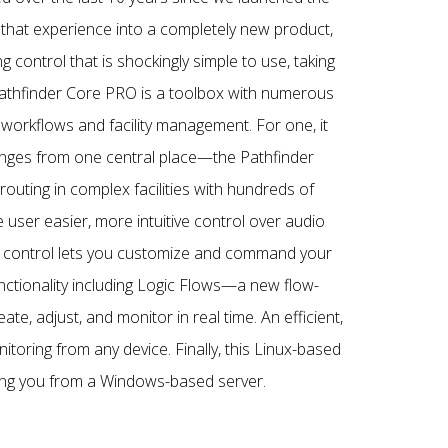
 that experience into a completely new product,
control that is shockingly simple to use, taking
 Pathfinder Core PRO is a toolbox with numerous
workflows and facility management. For one, it
hanges from one central place—the Pathfinder
outing in complex facilities with hundreds of
 user easier, more intuitive control over audio
g control lets you customize and command your
unctionality including Logic Flows—a new flow-
te, adjust, and monitor in real time. An efficient,
toring from any device. Finally, this Linux-based
eing you from a Windows-based server.