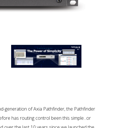
d-generation of Axia Pathfinder, the Pathfinder
re has routing control been this simple...or
ned over the last 10 years since we launched the